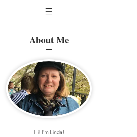
About Me
Hi! I'm Linda!