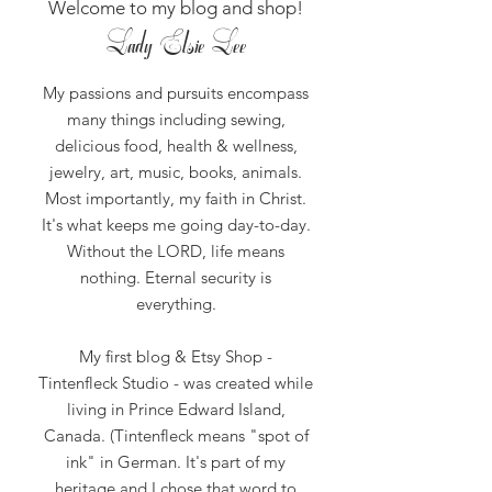
Welcome to my blog and shop!
Lady Elsie Lee
My passions and pursuits encompass
many things including sewing,
delicious food, health & wellness,
jewelry, art, music, books, animals.
Most importantly, my faith in Christ.
It's what keeps me going day-to-day.
Without the LORD, life means
nothing.
Eternal security is
everything.
My first blog & Etsy Shop -
Tintenfleck Studio - was created while
living in Prince Edward Island,
Canada. (Tintenfleck means "spot of
ink" in German. It's part of my
heritage and I chose that word to