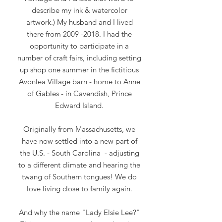
describe my ink & watercolor
artwork.) My husband and I lived
there from
2009 -2018
. I had the
opportunity to participate in a
number of craft fairs, including setting
up shop one summer in the fictitious
Avonlea Village barn - home to Anne
of Gables - in Cavendish, Prince
Edward Island.
Originally from Massachusetts, we
have now settled into a new part of
the U.S. - South Carolina
- adjusting
to a different climate and hearing the
twang of Southern tongues! We do
love living close to family again.
And why the name "Lady Elsie Lee?"