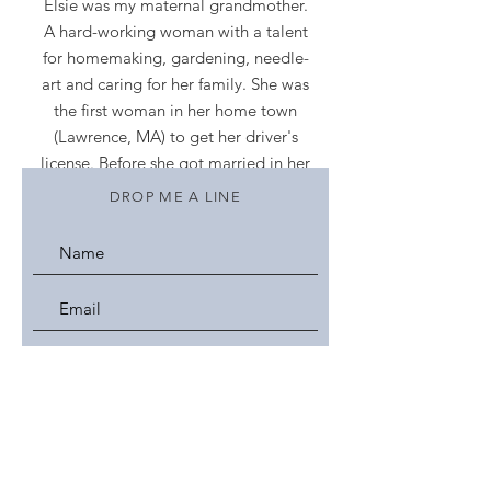
Elsie was my maternal grandmother.
A hard-working woman with a talent
for homemaking, gardening, needle-
art and caring for her family. She was
the first woman in her home town
(Lawrence, MA) to get her driver's
license. Before she got married in her
late 20s and started a family, she
DROP ME A LINE
worked at a woolen mill. This blog
and Etsy shop is my homage to her
and my wonderful memories of a
loving grandmother.
Want a glimpse of my accessories for
women and other creations? Click on
the heading labeled
More
- then click
on
Gallery/Portfolio
.
Please make yourself at home, visit
often,