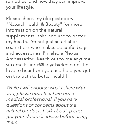
remedies, and how they can improve
your lifestyle.
Please check my blog category
"Natural Health & Beauty" for more
information on the natural
supplements I take and use to better
my health. I'm not just an artist or
seamstress who makes beautiful bags
and accessories. I'm also a Plexus
Ambassador. Reach out to me anytime
via email:
linda@ladyelsielee.com
.
I'd
love to hear from you and help you get
on the path to better health!
While I will endorse what I share with
you, please note that I am not a
medical professional. If you have
questions or concerns about the
natural products I talk about, please
get your doctor's advice before using
them.