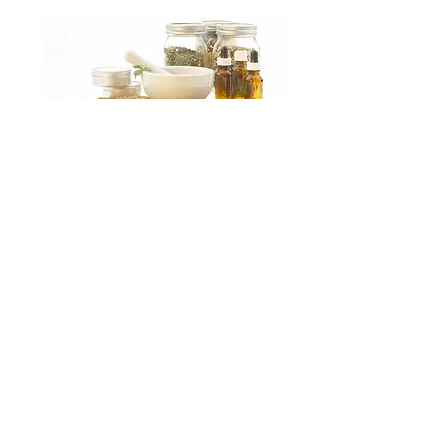
Please join my mailing list to
receive blog posts and news
about my Etsy shop!
Subscribe
© 2023 by Lovely Little Things. Proudly
created with
Wix.com