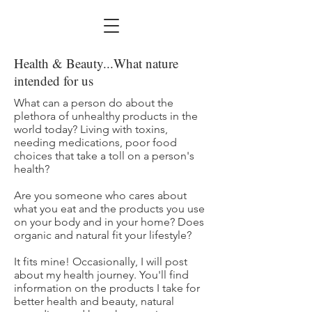
Health & Beauty...What nature
intended for us
What can a person do about the
plethora of unhealthy products in the
world today? Living with toxins,
needing medications, poor food
choices that take a toll on a person's
health?
Are you someone who cares about
what you eat and the products you use
on your body and in your home? Does
organic and natural fit your lifestyle?
It fits mine! Occasionally, I will post
about my health journey. You'll find
information on the products I take for
better health and beauty, natural