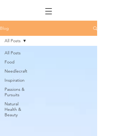
Blog
All Posts
All Posts
Food
Needlecraft
Inspiration
Passions &
Pursuits
Natural
Health &
Beauty