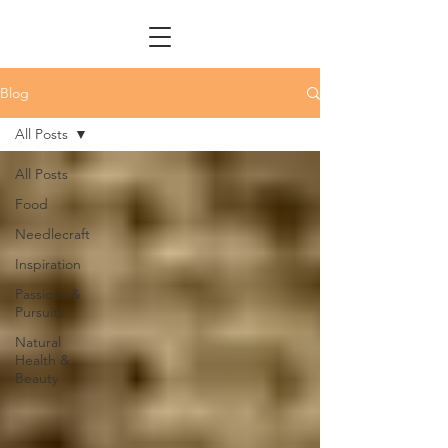
Blog
All Posts
All Posts
Food
Needlecraft
Inspiration
Passions &
Pursuits
Natural
Health &
Beauty