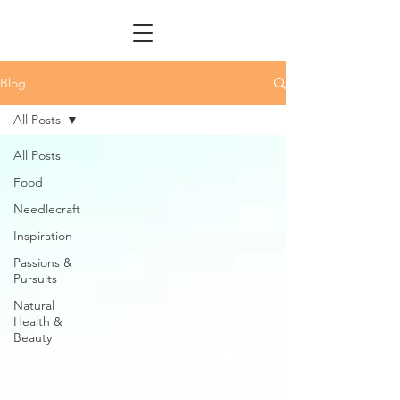
Blog
All Posts
All Posts
Food
Needlecraft
Inspiration
Passions &
Pursuits
Natural
Health &
Beauty