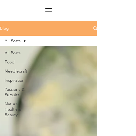
Blog
All Posts
All Posts
Food
Needlecraft
Inspiration
Passions &
Pursuits
Natural
Health &
Beauty