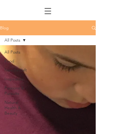
Blog
All Posts
All Posts
Food
Needlecraft
Inspiration
Passions &
Pursuits
Natural
Health &
Beauty