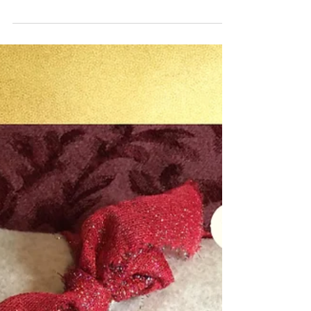
sewing lessons I gave Olivia and Lillian.