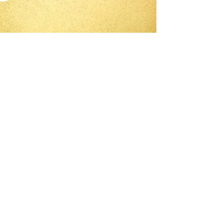
-
Dec 20, 2020
3 min read
Cute and Creative Hand
Made Gifts for Children -
Part 1
Today is a show and tell about sewing cute
and creative hand made Christmas gifts for
the little ones in your life.