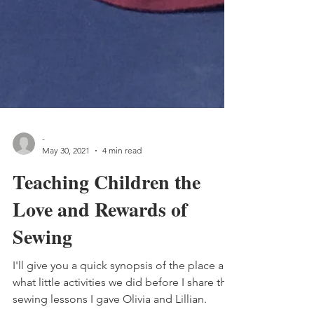
-
May 30, 2021
4 min read
Teaching Children the
Love and Rewards of
Sewing
I'll give you a quick synopsis of the place and
what little activities we did before I share the