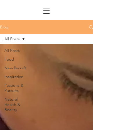
Blog
All Posts
All Posts
Food
Needlecraft
Inspiration
Passions &
Pursuits
Natural
Health &
Beauty