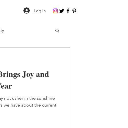
Log In
ty
Brings Joy and
Year
y not usher in the sunshine
rs we have about the current