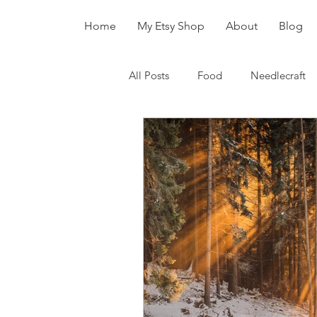
Home
My Etsy Shop
About
Blog
All Posts
Food
Needlecraft