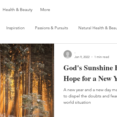
Health & Beauty
More
Inspiration
Passions & Pursuits
Natural Health & Beau
-
Jan 9, 2022
1 min read
God's Sunshine 
Hope for a New 
A new year and a new day ma
to dispel the doubts and fea
world situation