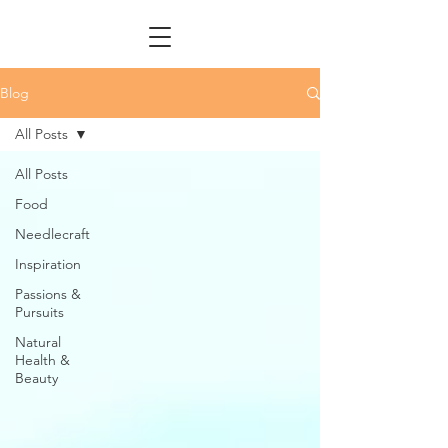
Blog
All Posts
All Posts
Food
Needlecraft
Inspiration
Passions &
Pursuits
Natural
Health &
Beauty