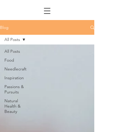
Blog
All Posts
All Posts
Food
Needlecraft
Inspiration
Passions &
Pursuits
Natural
Health &
Beauty