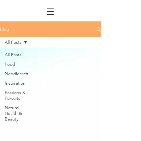
Blog
All Posts
All Posts
Food
Needlecraft
Inspiration
Passions &
Pursuits
Natural
Health &
Beauty