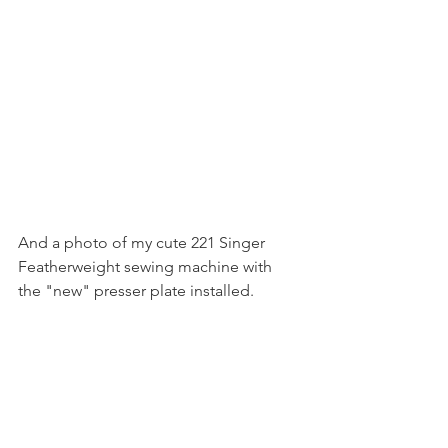
And a photo of my cute 221 Singer 
Featherweight sewing machine with 
the "new" presser plate installed.