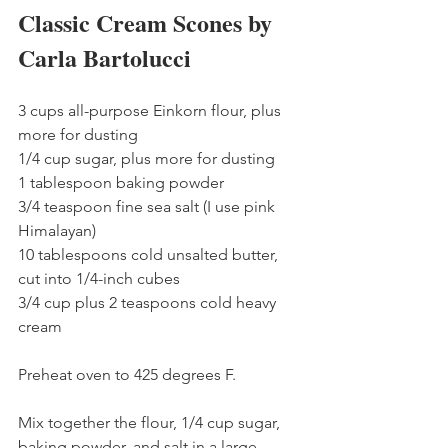
Classic Cream Scones by 
Carla Bartolucci
3 cups all-purpose Einkorn flour, plus 
more for dusting
1/4 cup sugar, plus more for dusting
1 tablespoon baking powder
3/4 teaspoon fine sea salt (I use pink 
Himalayan)
10 tablespoons cold unsalted butter, 
cut into 1/4-inch cubes
3/4 cup plus 2 teaspoons cold heavy 
cream
Preheat oven to 425 degrees F.
Mix together the flour, 1/4 cup sugar, 
baking powder, and salt in a large 