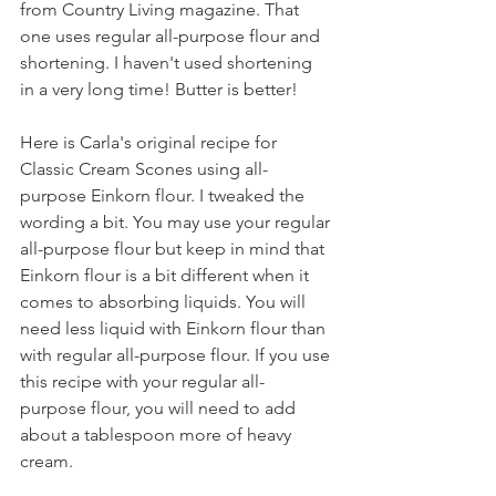
from Country Living magazine. That 
one uses regular all-purpose flour and 
shortening. I haven't used shortening 
in a very long time! Butter is better!
Here is Carla's original recipe for 
Classic Cream Scones using all-
purpose Einkorn flour. I tweaked the 
wording a bit. You may use your regular 
all-purpose flour but keep in mind that 
Einkorn flour is a bit different when it 
comes to absorbing liquids. You will 
need less liquid with Einkorn flour than 
with regular all-purpose flour. If you use 
this recipe with your regular all-
purpose flour, you will need to add 
about a tablespoon more of heavy 
cream.