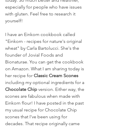
today. So much better and healthier, 
especially for people who have issues 
with gluten. Feel free to research it 
yourself!
I have an Einkorn cookbook called 
"Einkorn - recipes for nature's original 
wheat" by Carla Bartolucci. She's the 
founder of Jovial Foods and 
Bionaturae. You can get the cookbook 
on Amazon. What I am sharing today is 
her recipe for 
Classic Cream Scones 
including my optional ingredients for a 
Chocolate Chip 
version. Either way, the 
scones are fabulous when made with 
Einkorn flour! I have posted in the past 
my usual recipe for Chocolate Chip 
scones that I've been using for 
decades. That recipe originally came 