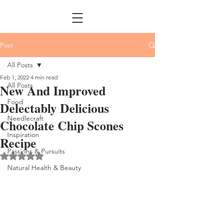
Post
All Posts
Feb 1, 2022
4 min read
All Posts
New And Improved
Food
Delectably Delicious
Needlecraft
Chocolate Chip Scones
Inspiration
Recipe
Passions & Pursuits
Rated NaN out of 5 stars.
Natural Health & Beauty