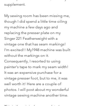
supplement.
My sewing room has been missing me, 
though I did spend a little time oiling 
my machine a few days ago and 
replacing the presser plate on my 
Singer 221 Featherweight with a 
vintage one that has seam markings! 
I'm excited!! My1948 machine was built 
without the markings on it. 
Consequently, I resorted to using 
painter's tape to mark my seam width! 
It was an expensive purchase for a 
vintage presser foot, but to me, it was 
well worth it! Here are a couple of 
photos. I will post about my wonderful 
vintage sewing machine another time.