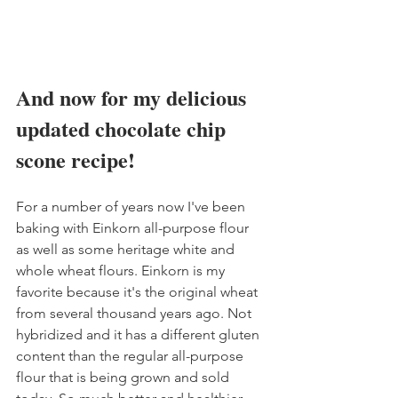
And now for my delicious 
updated chocolate chip 
scone recipe!
For a number of years now I've been 
baking with Einkorn all-purpose flour 
as well as some heritage white and 
whole wheat flours. Einkorn is my 
favorite because it's the original wheat 
from several thousand years ago. Not 
hybridized and it has a different gluten 
content than the regular all-purpose 
flour that is being grown and sold 