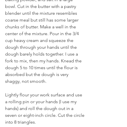
bowl. Cut in the butter with a pastry 
blender until the mixture resembles 
coarse meal but still has some larger 
chunks of butter. Make a well in the 
center of the mixture. Pour in the 3/4 
cup heavy cream and squeeze the 
dough through your hands until the 
dough barely holds together. I use a 
fork to mix, then my hands. Knead the 
dough 5 to 10 times until the flour is 
absorbed but the dough is very 
shaggy, not smooth.
Lightly flour your work surface and use 
a rolling pin or your hands (I use my 
hands) and roll the dough out in a 
seven or eight-inch circle. Cut the circle 
into 8 triangles. 