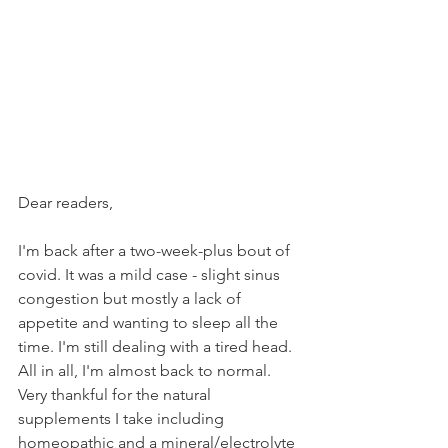
Dear readers,
I'm back after a two-week-plus bout of 
covid. It was a mild case - slight sinus 
congestion but mostly a lack of 
appetite and wanting to sleep all the 
time. I'm still dealing with a tired head. 
All in all, I'm almost back to normal. 
Very thankful for the natural 
supplements I take including 
homeopathic and a mineral/electrolyte 