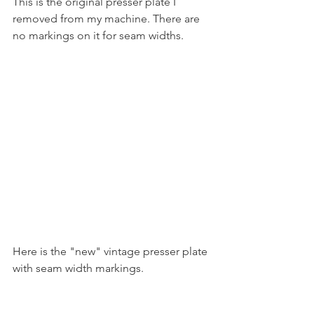
This is the original presser plate I 
removed from my machine. There are 
no markings on it for seam widths. 
Here is the "new" vintage presser plate 
with seam width markings.