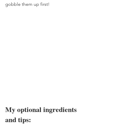
gobble them up first!
My optional ingredients 
and tips: