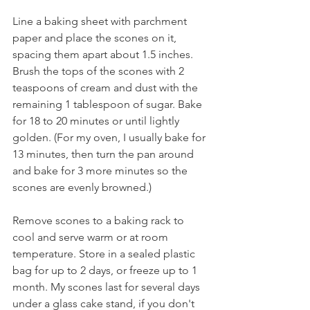
Line a baking sheet with parchment 
paper and place the scones on it, 
spacing them apart about 1.5 inches. 
Brush the tops of the scones with 2 
teaspoons of cream and dust with the 
remaining 1 tablespoon of sugar. Bake 
for 18 to 20 minutes or until lightly 
golden. (For my oven, I usually bake for 
13 minutes, then turn the pan around 
and bake for 3 more minutes so the 
scones are evenly browned.)
Remove scones to a baking rack to 
cool and serve warm or at room 
temperature. Store in a sealed plastic 
bag for up to 2 days, or freeze up to 1 
month. My scones last for several days 
under a glass cake stand, if you don't 