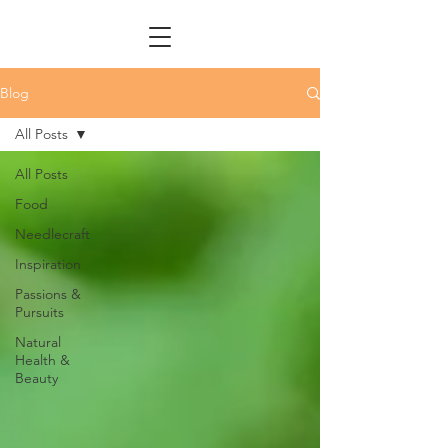
Blog
All Posts
All Posts
Food
Needlecraft
Inspiration
Passions &
Pursuits
Natural
Health &
Beauty