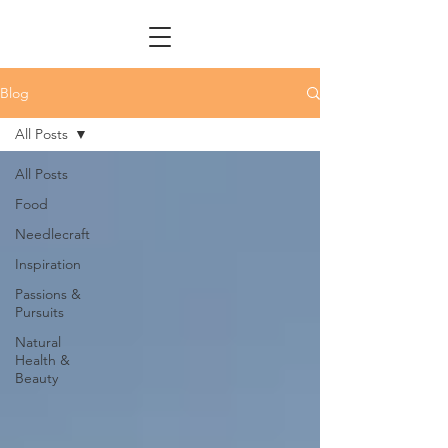
Blog
All Posts
All Posts
Food
Needlecraft
Inspiration
Passions &
Pursuits
Natural
Health &
Beauty