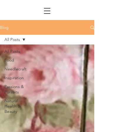
Blog
All Posts
All Posts
Food
Needlecraft
Inspiration
Passions &
Pursuits
Natural
Health &
Beauty