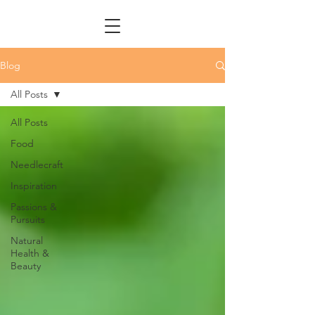
Blog
All Posts
All Posts
Food
Needlecraft
Inspiration
Passions &
Pursuits
Natural
Health &
Beauty