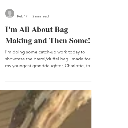
-
Feb 17
2 min read
I'm All About Bag
Making and Then Some!
I'm doing some catch-up work today to
showcase the barrel/duffel bag I made for
my youngest granddaughter, Charlotte, to
hold her "Rapunzel" doll.