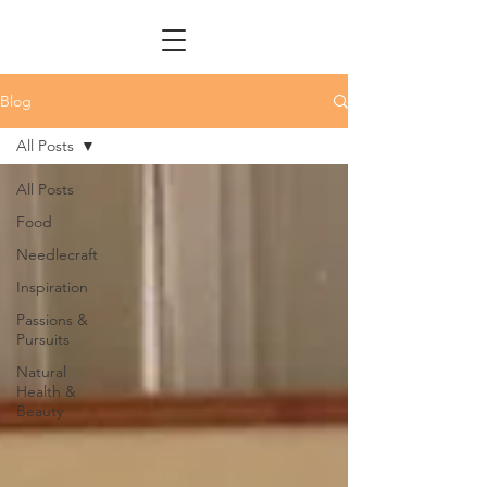
Blog
All Posts
All Posts
Food
Needlecraft
Inspiration
Passions &
Pursuits
Natural
Health &
Beauty