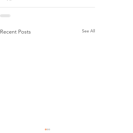
See All
Recent Posts