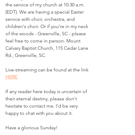
the service of my church at 10:30 a.m. 
(EDT). We are having a special Easter 
service with choir, orchestra, and 
children's choir. Or if you're in my neck 
of the woods - Greenville, SC - please 
feel free to come in person. Mount 
Calvary Baptist Church, 115 Cedar Lane 
Rd., Greenville, SC. 
Live-streaming can be found at the link 
HERE
. 
If any reader here today is uncertain of 
their eternal destiny, please don't 
hesitate to contact me. I'd be very 
happy to chat with you about it. 
Have a glorious Sunday!