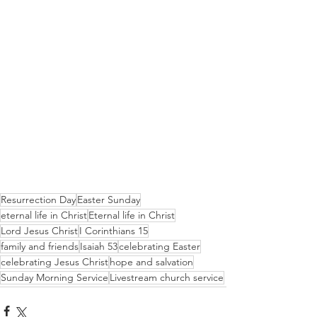
Resurrection Day
Easter Sunday
eternal life in Christ
Eternal life in Christ
Lord Jesus Christ
I Corinthians 15
family and friends
Isaiah 53
celebrating Easter
celebrating Jesus Christ
hope and salvation
Sunday Morning Service
Livestream church service