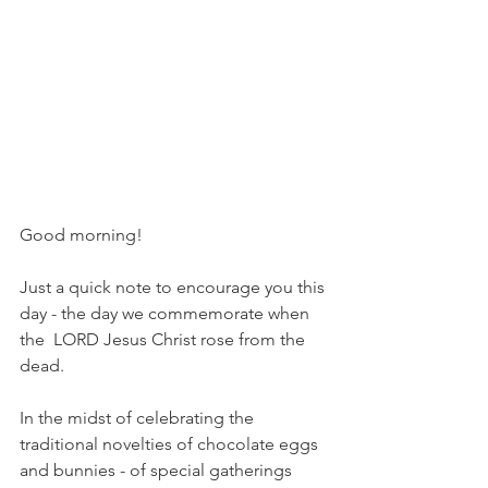
Good morning!
Just a quick note to encourage you this 
day - the day we commemorate when 
the  LORD Jesus Christ rose from the 
dead.
In the midst of celebrating the 
traditional novelties of chocolate eggs 
and bunnies - of special gatherings 