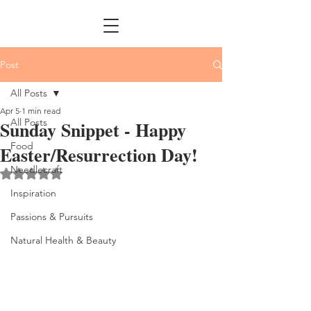
Post
All Posts
Apr 5
1 min read
All Posts
Sunday Snippet - Happy
Food
Easter/Resurrection Day!
Needlecraft
Rated NaN out of 5 stars.
Inspiration
Passions & Pursuits
Natural Health & Beauty