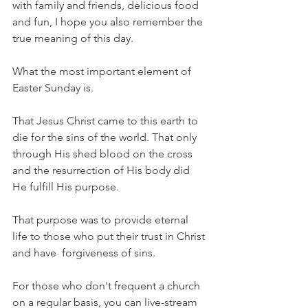
with family and friends, delicious food 
and fun, I hope you also remember the 
true meaning of this day.
What the most important element of 
Easter Sunday is.
That Jesus Christ came to this earth to 
die for the sins of the world. That only 
through His shed blood on the cross 
and the resurrection of His body did 
He fulfill His purpose. 
That purpose was to provide eternal 
life to those who put their trust in Christ 
and have  forgiveness of sins. 
For those who don't frequent a church 
on a regular basis, you can live-stream 